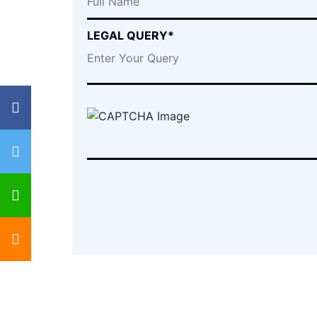
LEGAL QUERY*