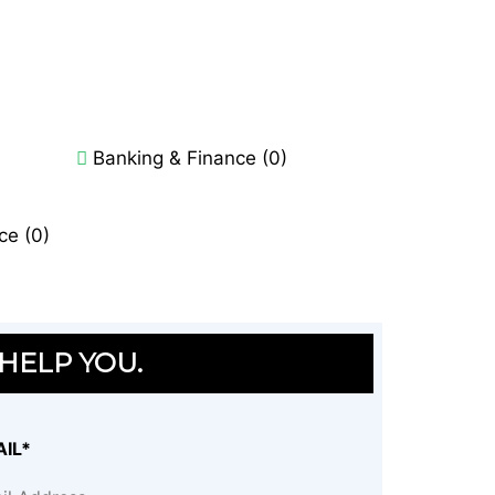
Banking & Finance (0)
ce (0)
 HELP YOU.
IL*