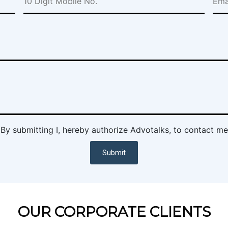
By submitting I, hereby authorize Advotalks, to contact me
Submit
OUR CORPORATE CLIENTS