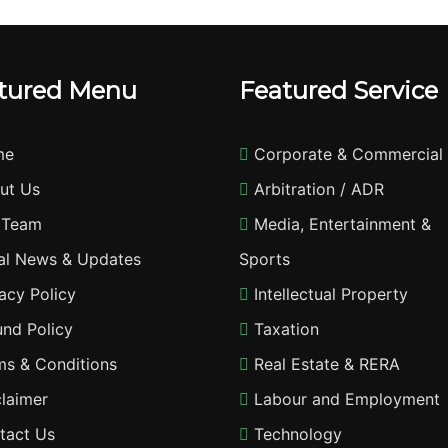
tured Menu
Featured Service
me
Corporate & Commercial
ut Us
Arbitration / ADR
 Team
Media, Entertainment &
l News & Updates
Sports
acy Policy
Intellectual Property
nd Policy
Taxation
s & Conditions
Real Estate & RERA
laimer
Labour and Employment
tact Us
Technology