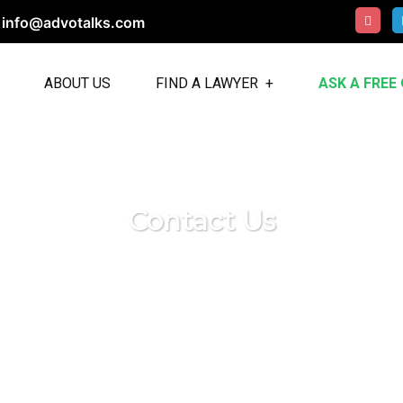
info@advotalks.com
ABOUT US
FIND A LAWYER
ASK A FREE
Contact Us
u! Contact our dedicated team today for any inquirie
h the provided form, email, or phone number, and we
you.