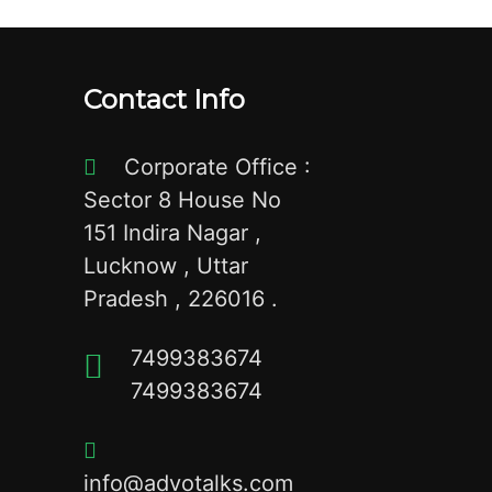
Contact Info
Corporate Office :
Sector 8 House No
151 Indira Nagar ,
Lucknow , Uttar
Pradesh , 226016 .
7499383674
7499383674
info@advotalks.com