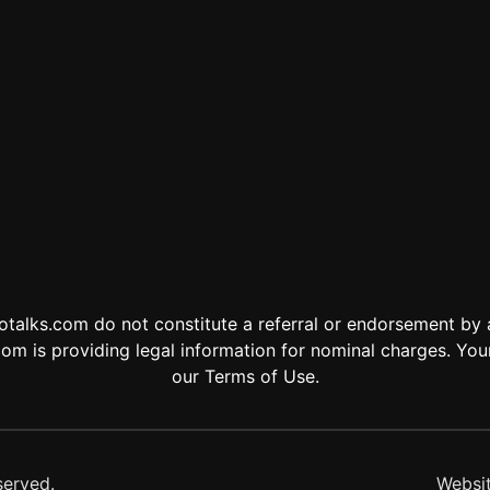
otalks.com do not constitute a referral or endorsement by
om is providing legal information for nominal charges. Your
our Terms of Use.
served.
Websi