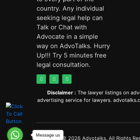
country. Any individual
seeking legal help can
Talk or Chat with
Advocate in a simple
way on AdvoTalks. Hurry
Up!!! Try 5 minutes free
legal consultation.
Disclaimer :
The lawyer listings on adv
advertising service for lawyers. advotalks.c
Message us
Copyright © 2026 Advotalks. All Rights Re