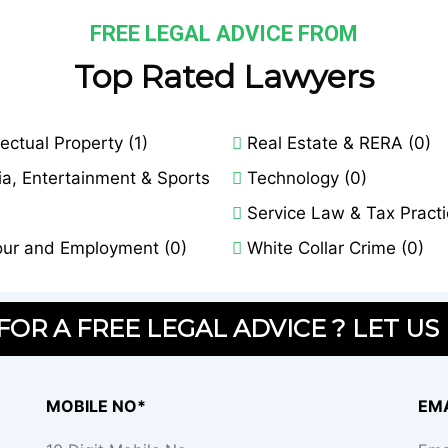
FREE LEGAL ADVICE FROM
Top Rated Lawyers
lectual Property (1)
Real Estate & RERA (0)
a, Entertainment & Sports
Technology (0)
Service Law & Tax Practi
ur and Employment (0)
White Collar Crime (0)
OR A FREE LEGAL ADVICE ? LET US
MOBILE NO*
EMA