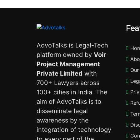
Fea
AdvoTalks is Legal-Tech
Ho
platform owned by
Voir
Abo
Project Management
Our
Private Limited
with
Lega
700+ Lawyers across
100+ cities in India. The
Priv
aim of AdvoTalks is to
Refu
disseminate legal
Term
awareness by the
Disc
integration of technology
Con
to every part of the