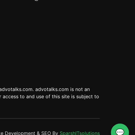
 advotalks.com. advotalks.com is not an
 access to and use of this site is subject to
💬
te Development & SEO By
SparshITsolutions