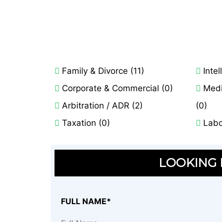
Family & Divorce (11)
Intel
Corporate & Commercial (0)
Medi
Arbitration / ADR (2)
(0)
Taxation (0)
Labo
LOOKING F
FULL NAME*