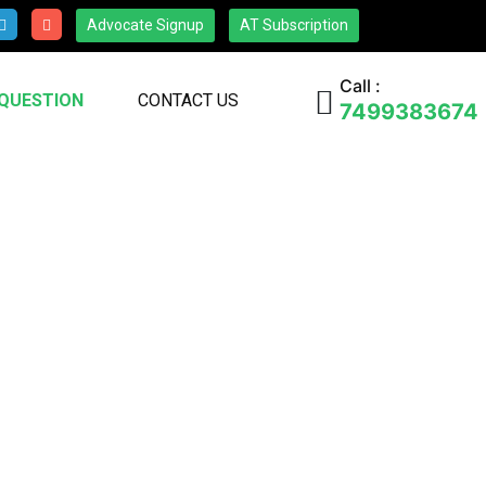
Advocate Signup
AT Subscription
Call :
 QUESTION
CONTACT US
7499383674
s, questions, or collaboration
 will respond promptly to assist