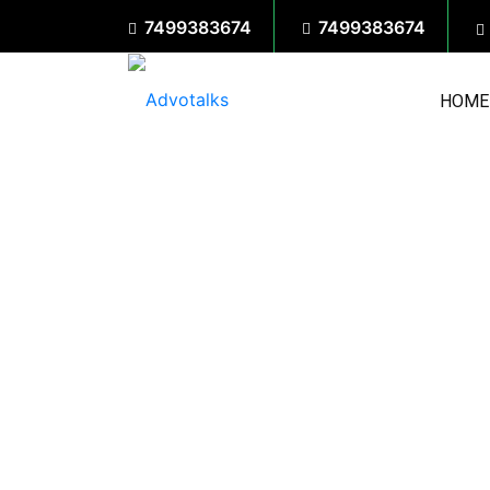
7499383674
7499383674
HOME
We would love to hear from yo
opportunities. Reach out throug