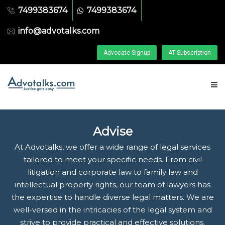
7499383674
7499383674
info@advotalks.com
Advocate Signup
AT Subscription
HOME
Advise
ABOUT US
At Advotalks, we offer a wide range of legal services
tailored to meet your specific needs. From civil
litigation and corporate law to family law and
FIND A LAWYER
intellectual property rights, our team of lawyers has
the expertise to handle diverse legal matters. We are
ASK A FREE QUESTION
well-versed in the intricacies of the legal system and
strive to provide practical and effective solutions.