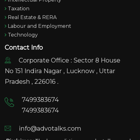
Taxation
Real Estate & RERA
Labour and Employment
Technology
Contact Info
Corporate Office : Sector 8 House
No 151 Indira Nagar , Lucknow , Uttar
Pradesh , 226016 .
7499383674
7499383674
info@advotalks.com