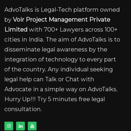
AdvoTalks is Legal-Tech platform owned
by
Voir Project Management Private
Limited
with 700+ Lawyers across 100+
cities in India. The aim of AdvoTalks is to
disseminate legal awareness by the
integration of technology to every part
of the country. Any individual seeking
legal help can Talk or Chat with
Advocate in a simple way on AdvoTalks.
Hurry Up!!! Try 5 minutes free legal
consultation.