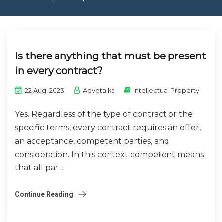
CONTACT US
Is there anything that must be present
in every contract?
22 Aug, 2023
Advotalks
Intellectual Property
Yes. Regardless of the type of contract or the
specific terms, every contract requires an offer,
an acceptance, competent parties, and
consideration. In this context competent means
that all par ...
Continue Reading