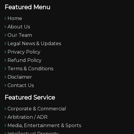
Featured Menu
Home
About Us
Our Team
Legal News & Updates
Privacy Policy
Refund Policy
Terms & Conditions
Disclaimer
Contact Us
Featured Service
Corporate & Commercial
Arbitration / ADR
Media, Entertainment & Sports
Intellectual Property