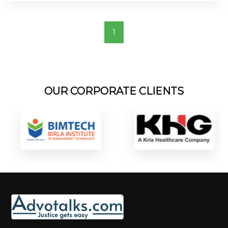
1
OUR CORPORATE CLIENTS