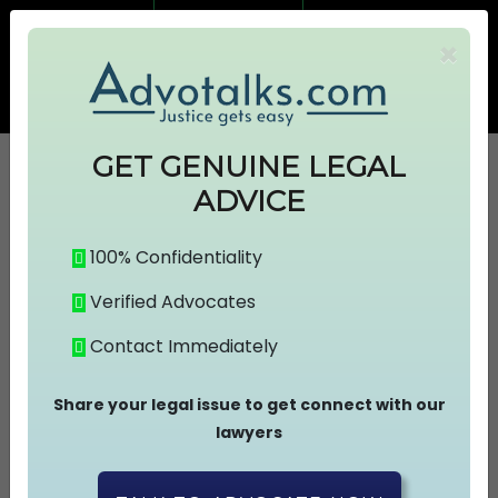
7499383674
7499383674
×
info@advotalks.com
Advocate Signup
AT Subscription
GET GENUINE LEGAL
ADVICE
HOME
100% Confidentiality
Verified Advocates
ABOUT US
Contact Immediately
FIND A LAWYER
Share your legal issue to get connect with our
lawyers
ASK A FREE QUESTION
Connect With The Lawyer !