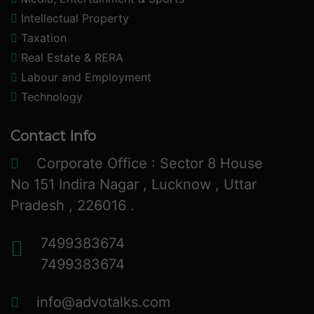
Intellectual Property
Taxation
Real Estate & RERA
Labour and Employment
Technology
Contact Info
Corporate Office : Sector 8 House
No 151 Indira Nagar , Lucknow , Uttar
Pradesh , 226016 .
7499383674
7499383674
info@advotalks.com