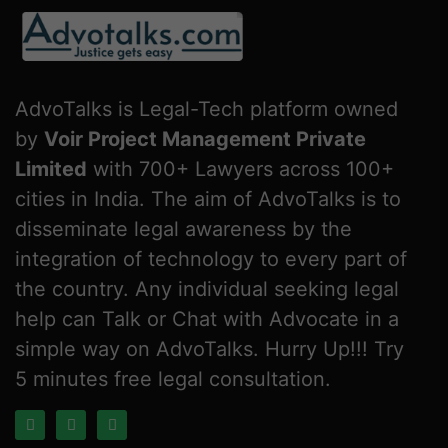
AdvoTalks is Legal-Tech platform owned
by
Voir Project Management Private
Limited
with 700+ Lawyers across 100+
cities in India. The aim of AdvoTalks is to
disseminate legal awareness by the
integration of technology to every part of
the country. Any individual seeking legal
help can Talk or Chat with Advocate in a
simple way on AdvoTalks. Hurry Up!!! Try
5 minutes free legal consultation.