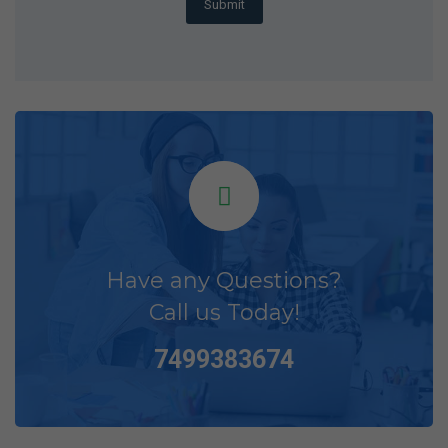
Submit
Have any Questions?
Call us Today!
7499383674