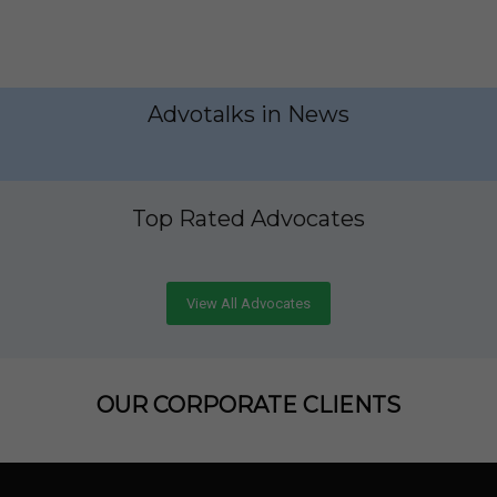
Advotalks in News
Top Rated Advocates
View All Advocates
OUR CORPORATE CLIENTS