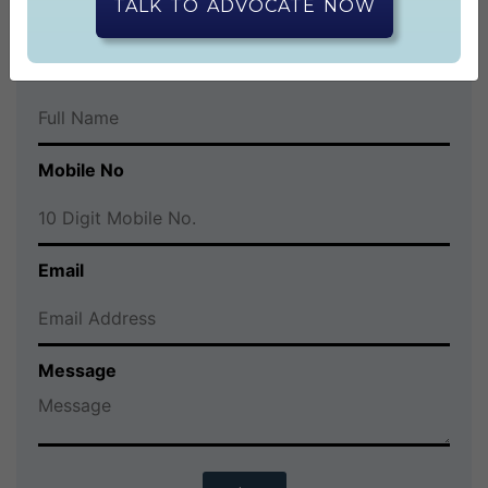
CONTACT US
TALK TO ADVOCATE NOW
Full Name
Mobile No
Email
Message