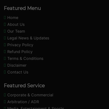
Featured Menu
Home
About Us
Our Team
Legal News & Updates
Privacy Policy
Refund Policy
Terms & Conditions
Disclaimer
Contact Us
Featured Service
Corporate & Commercial
Arbitration / ADR
Media, Entertainment & Sports