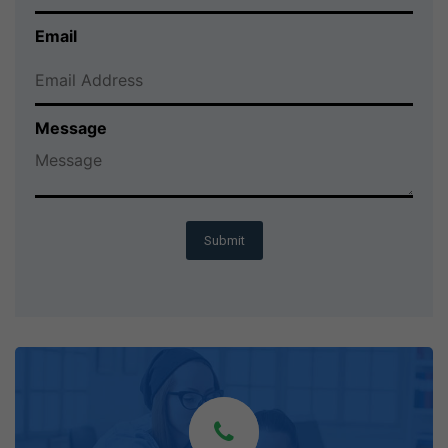
Email
Message
Submit