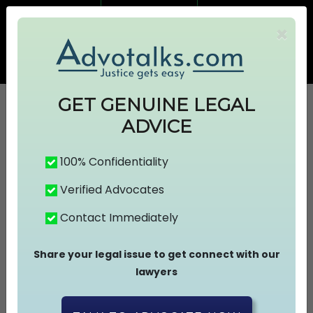
7499383674
7499383674
×
info@advotalks.com
Advocate Signup
AT Subscription
GET GENUINE LEGAL
ADVICE
HOME
100% Confidentiality
Verified Advocates
ABOUT US
Contact Immediately
FIND A LAWYER
Share your legal issue to get connect with our
lawyers
ASK A FREE QUESTION