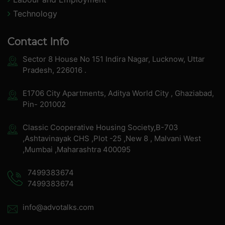
Technology
Contact Info
Sector 8 House No 151 Indira Nagar, Lucknow, Uttar
Pradesh, 226016 .
E1706 City Apartments, Aditya World City , Ghaziabad,
Pin- 201002
Classic Cooperative Housing Society,B-703
,Ashtavinayak CHS ,Plot -25 ,New 8 , Malvani West
,Mumbai ,Maharashtra 400095
7499383674
7499383674
info@advotalks.com