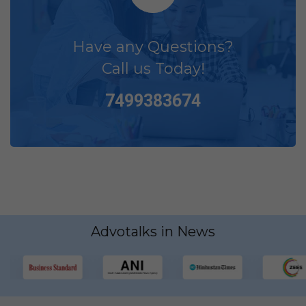
Have any Questions?
Call us Today!
7499383674
Advotalks in News