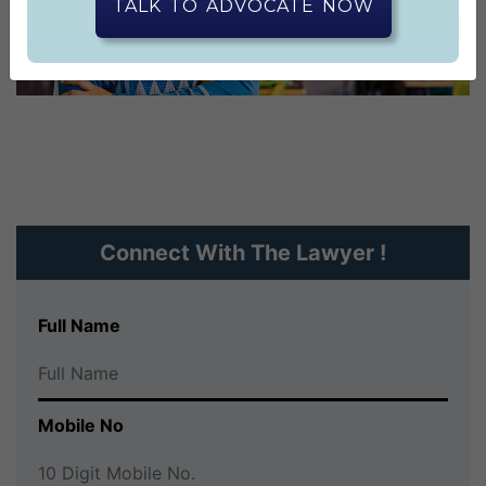
CONTACT US
TALK TO ADVOCATE NOW
Connect With The Lawyer !
Full Name
Mobile No