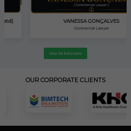
VANESSA GONÇALVES
Commercial Lawyer
View All Advocates
OUR CORPORATE CLIENTS