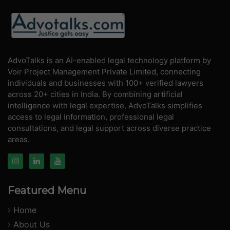
AdvoTalks is an AI-enabled legal technology platform by
Voir Project Management Private Limited, connecting
individuals and businesses with 100+ verified lawyers
across 20+ cities in India. By combining artificial
intelligence with legal expertise, AdvoTalks simplifies
access to legal information, professional legal
consultations, and legal support across diverse practice
areas.
Featured Menu
Home
About Us