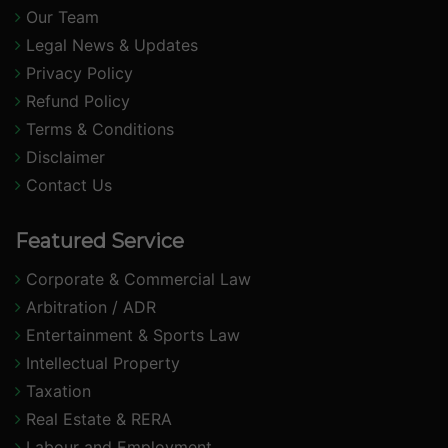
Our Team
Legal News & Updates
Privacy Policy
Refund Policy
Terms & Conditions
Disclaimer
Contact Us
Featured Service
Corporate & Commercial Law
Arbitration / ADR
Entertainment & Sports Law
Intellectual Property
Taxation
Real Estate & RERA
Labour and Employment