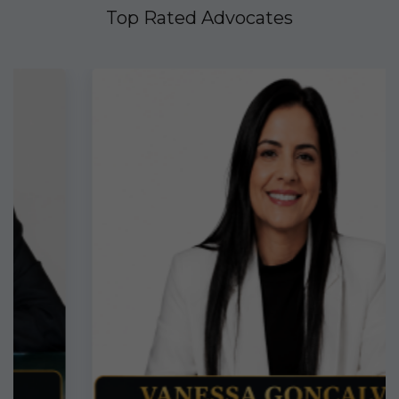
Top Rated Advocates