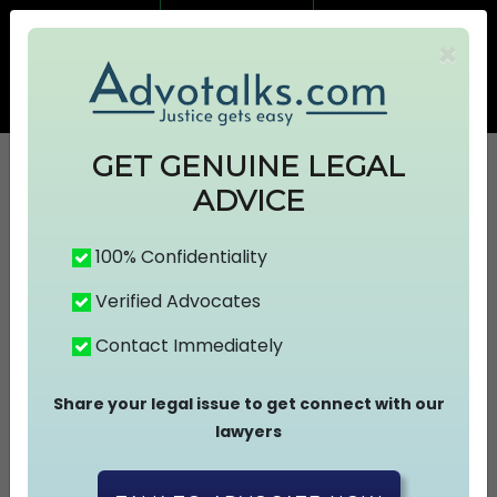
7499383674
7499383674
×
info@advotalks.com
Advocate Signup
AT Subscription
GET GENUINE LEGAL
ADVICE
HOME
100% Confidentiality
Verified Advocates
ABOUT US
Contact Immediately
FIND A LAWYER
Share your legal issue to get connect with our
lawyers
ASK A FREE QUESTION