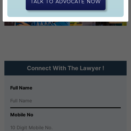
CONTACT US
TALK TO ADVOCATE NOW
Connect With The Lawyer !
Full Name
Mobile No