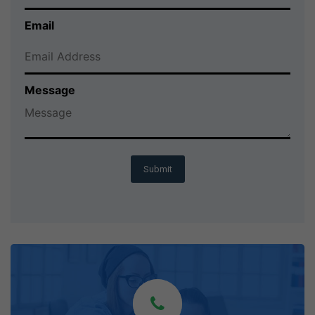
Email
Message
Submit