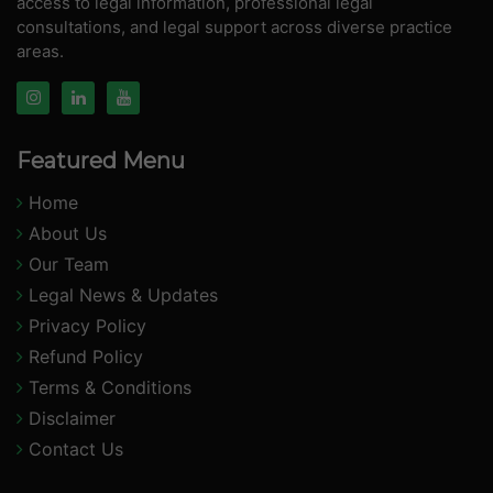
access to legal information, professional legal
consultations, and legal support across diverse practice
areas.
Featured Menu
Home
About Us
Our Team
Legal News & Updates
Privacy Policy
Refund Policy
Terms & Conditions
Disclaimer
Contact Us