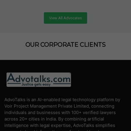
View All Advocates
OUR CORPORATE CLIENTS
AdvoTalks is an AI-enabled legal technology platform by
Voir Project Management Private Limited, connecting
individuals and businesses with 100+ verified lawyers
across 20+ cities in India. By combining artificial
intelligence with legal expertise, AdvoTalks simplifies