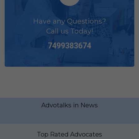
Have any Questions?
Call us Today!
7499383674
Advotalks in News
Top Rated Advocates