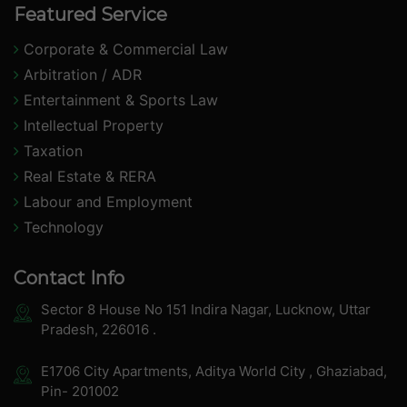
Featured Service
Corporate & Commercial Law
Arbitration / ADR
Entertainment & Sports Law
Intellectual Property
Taxation
Real Estate & RERA
Labour and Employment
Technology
Contact Info
Sector 8 House No 151 Indira Nagar, Lucknow, Uttar
Pradesh, 226016 .
E1706 City Apartments, Aditya World City , Ghaziabad,
Pin- 201002