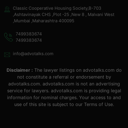
Classic Cooperative Housing Society,B-703
,Ashtavinayak CHS ,Plot -25 ,New 8 , Malvani West
,Mumbai ,Maharashtra 400095
7499383674
7499383674
info@advotalks.com
Disclaimer :
The lawyer listings on advotalks.com do
not constitute a referral or endorsement by
advotalks.com. advotalks.com is not an advertising
service for lawyers. advotalks.com is providing legal
information for nominal charges. Your access to and
use of this site is subject to our Terms of Use.