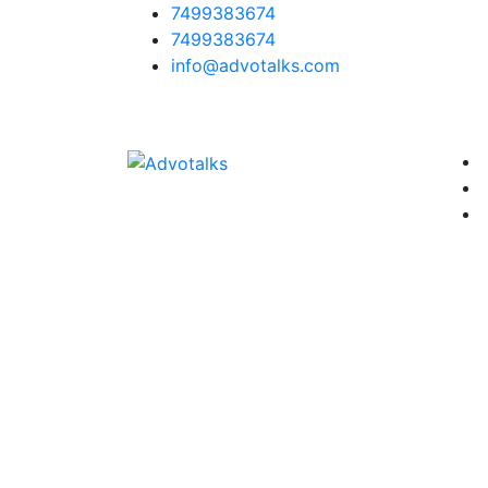
7499383674
7499383674
info@advotalks.com