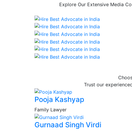
Explore Our Extensive Media Cov
Choos
Trust our experienced
Pooja Kashyap
Family Lawyer
Gurnaad Singh Virdi