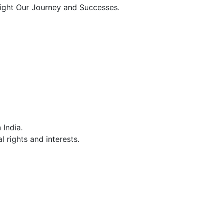
light Our Journey and Successes.
India.
 rights and interests.