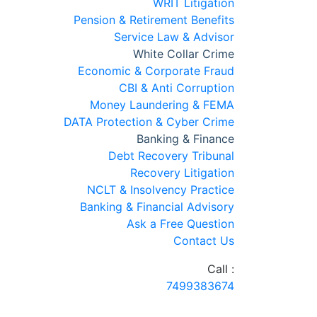
WRIT Litigation
Pension & Retirement Benefits
Service Law & Advisor
White Collar Crime
Economic & Corporate Fraud
CBI & Anti Corruption
Money Laundering & FEMA
DATA Protection & Cyber Crime
Banking & Finance
Debt Recovery Tribunal
Recovery Litigation
NCLT & Insolvency Practice
Banking & Financial Advisory
Ask a Free Question
Contact Us
Call :
7499383674