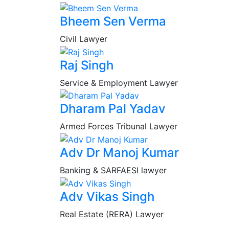
Bheem Sen Verma
Civil Lawyer
Raj Singh
Service & Employment Lawyer
Dharam Pal Yadav
Armed Forces Tribunal Lawyer
Adv Dr Manoj Kumar
Banking & SARFAESI lawyer
Adv Vikas Singh
Real Estate (RERA) Lawyer