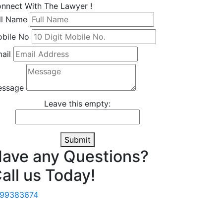
nnect With The Lawyer !
ll Name
bile No
ail
essage
Leave this empty:
Submit
ave any Questions?
all us Today!
499383674