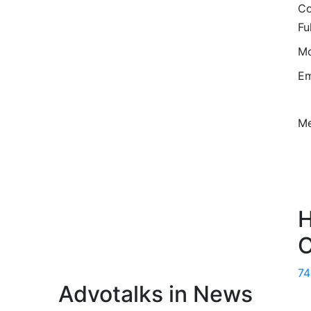
Co
Fu
Mo
Em
M
H
C
7
Advotalks in News