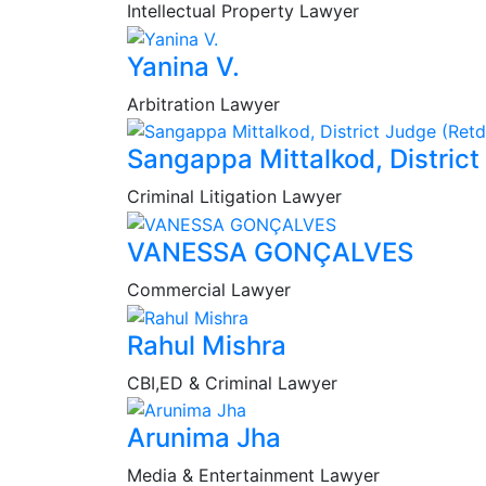
Intellectual Property Lawyer
Yanina V.
Arbitration Lawyer
Sangappa Mittalkod, District
Criminal Litigation Lawyer
VANESSA GONÇALVES
Commercial Lawyer
Rahul Mishra
CBI,ED & Criminal Lawyer
Arunima Jha
Media & Entertainment Lawyer