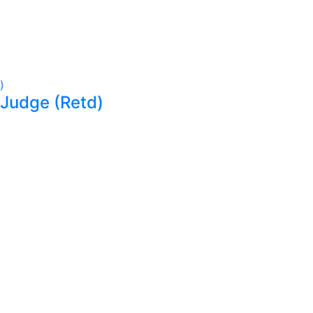
 Judge (Retd)