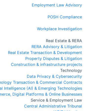
Employment Law Advisory
POSH Compliance
Workplace Investigation
Real Estate & RERA
RERA Advisory & Litigation
Real Estate Transaction & Development
Property Disputes & Litigation
Construction & infrastructure projects
Technology
Data Privacy & Cybersecurity
nology Transaction & Commercial Contracts
ial Intelligence (AI) & Emerging Technologies
rce, Digital Platforms & Online Businesses
Service & Employment Law
Central Administrative Tribunal