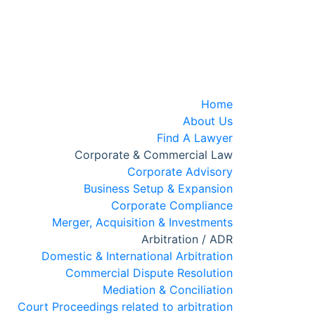
Home
About Us
Find A Lawyer
Corporate & Commercial Law
Corporate Advisory
Business Setup & Expansion
Corporate Compliance
Merger, Acquisition & Investments
Arbitration / ADR
Domestic & International Arbitration
Commercial Dispute Resolution
Mediation & Conciliation
Court Proceedings related to arbitration