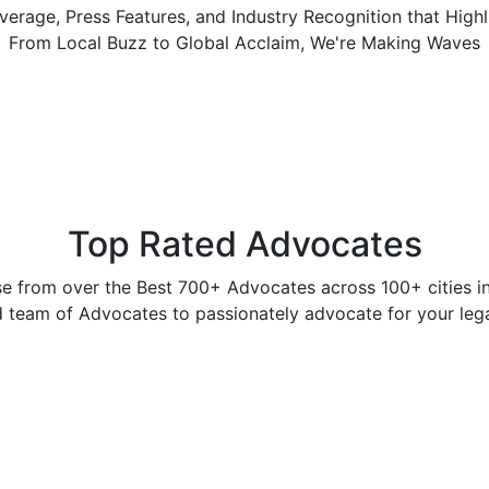
erage, Press Features, and Industry Recognition that High
From Local Buzz to Global Acclaim, We're Making Waves
Top Rated Advocates
e from over the Best 700+ Advocates across 100+ cities in 
 team of Advocates to passionately advocate for your legal