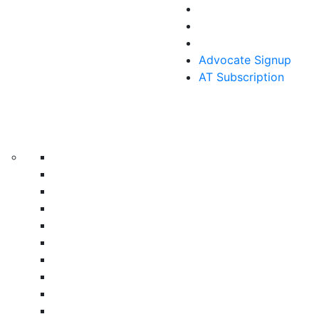
Advocate Signup
AT Subscription