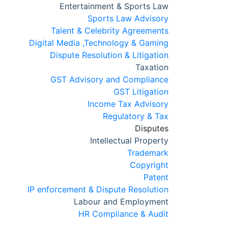
Entertainment & Sports Law
Sports Law Advisory
Talent & Celebrity Agreements
Digital Media ,Technology & Gaming
Dispute Resolution & Litigation
Taxation
GST Advisory and Compliance
GST Litigation
Income Tax Advisory
Regulatory & Tax
Disputes
Intellectual Property
Trademark
Copyright
Patent
IP enforcement & Dispute Resolution
Labour and Employment
HR Compliance & Audit