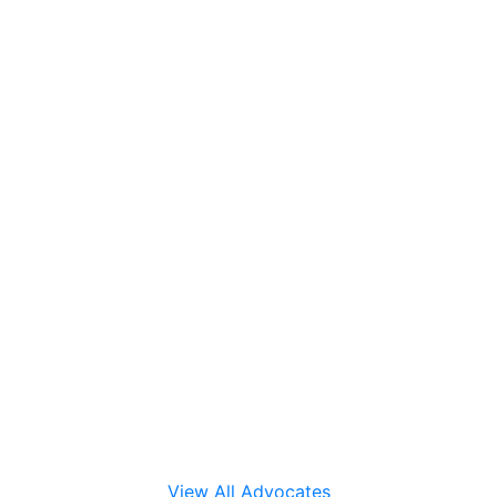
View All Advocates