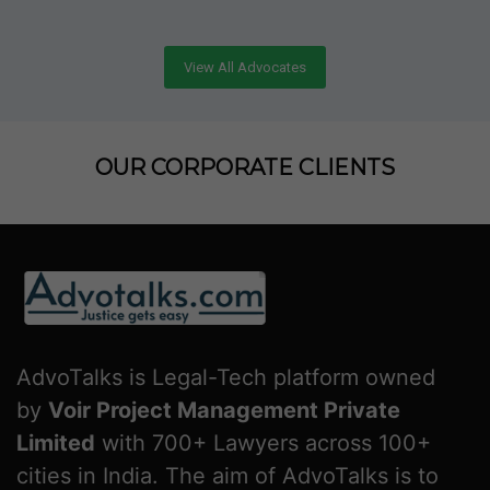
View All Advocates
OUR CORPORATE CLIENTS
AdvoTalks is Legal-Tech platform owned
by
Voir Project Management Private
Limited
with 700+ Lawyers across 100+
cities in India. The aim of AdvoTalks is to