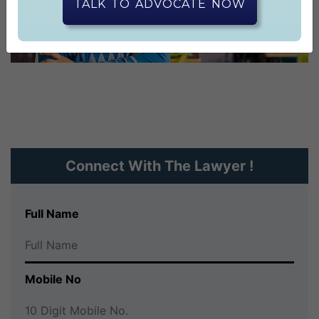
CONTACT US
TALK TO ADVOCATE NOW
Connect With The Lawyer !
Full Name
Mobile No