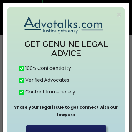
7499383674
7499383674
×
info@advotalks.com
Advocate Signup
AT Subscription
GET GENUINE LEGAL
ADVICE
HOME
100% Confidentiality
Verified Advocates
ABOUT US
Contact Immediately
FIND A LAWYER
Share your legal issue to get connect with our
lawyers
ASK A FREE QUESTION