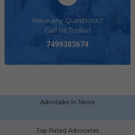
Have any Questions?
Call us Today!
7499383674
Advotalks in News
Top Rated Advocates