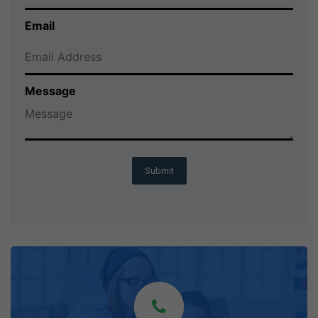
Email
Message
Submit