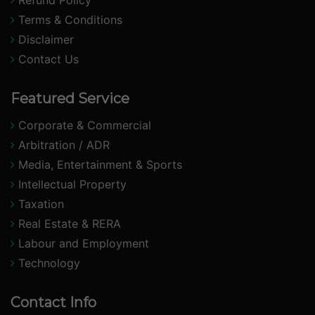
Refund Policy
Terms & Conditions
Disclaimer
Contact Us
Featured Service
Corporate & Commercial
Arbitration / ADR
Media, Entertainment & Sports
Intellectual Property
Taxation
Real Estate & RERA
Labour and Employment
Technology
Contact Info