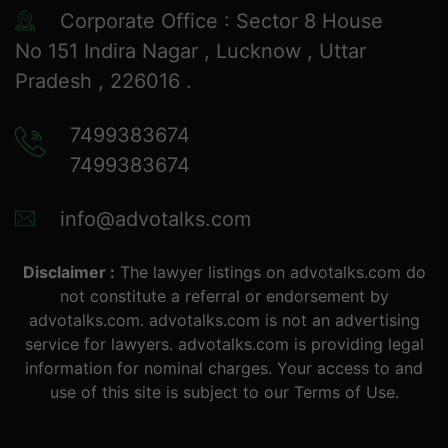
Corporate Office : Sector 8 House
No 151 Indira Nagar , Lucknow , Uttar
Pradesh , 226016 .
7499383674
7499383674
info@advotalks.com
Disclaimer :
The lawyer listings on advotalks.com do
not constitute a referral or endorsement by
advotalks.com. advotalks.com is not an advertising
service for lawyers. advotalks.com is providing legal
information for nominal charges. Your access to and
use of this site is subject to our Terms of Use.