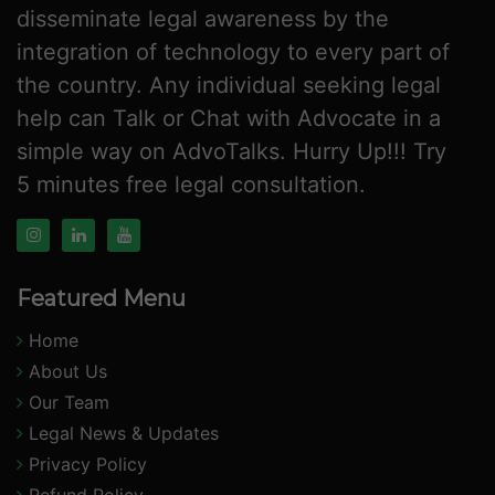
disseminate legal awareness by the
integration of technology to every part of
the country. Any individual seeking legal
help can Talk or Chat with Advocate in a
simple way on AdvoTalks. Hurry Up!!! Try
5 minutes free legal consultation.
Featured Menu
Home
About Us
Our Team
Legal News & Updates
Privacy Policy