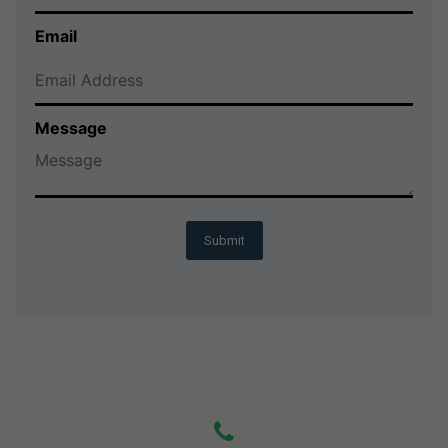
Email
Message
Submit