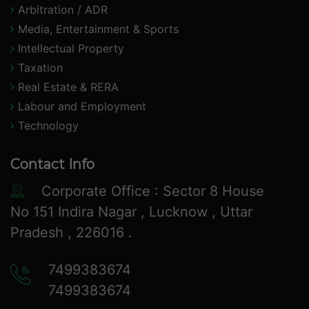
Arbitration / ADR
Media, Entertainment & Sports
Intellectual Property
Taxation
Real Estate & RERA
Labour and Employment
Technology
Contact Info
Corporate Office : Sector 8 House
No 151 Indira Nagar , Lucknow , Uttar
Pradesh , 226016 .
7499383674
7499383674