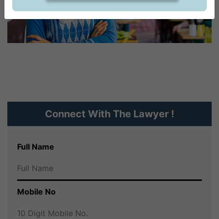
CONTACT US
Connect With The Lawyer !
Full Name
Mobile No