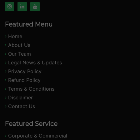
Featured Menu
Home
About Us
Our Team
Legal News & Updates
Privacy Policy
Refund Policy
Terms & Conditions
Disclaimer
Contact Us
Featured Service
Corporate & Commercial