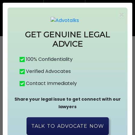
7499383674
7499383674
×
info@advotalks.com
Advocate Signup
AT Subscription
GET GENUINE LEGAL
ADVICE
100% Confidentiality
HOME
Verified Advocates
Contact Immediately
ABOUT US
Share your legal issue to get connect with our
FIND A LAWYER
lawyers
ASK A FREE QUESTION
TALK TO ADVOCATE NOW