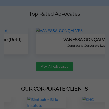
Top Rated Advocates
VANESSA GONÇALVES
Contract & Corporate Law
View All Advocates
OUR CORPORATE CLIENTS