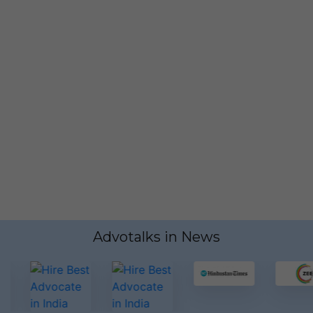
Have any Questions?
Call us Today!
7499383674
Advotalks in News