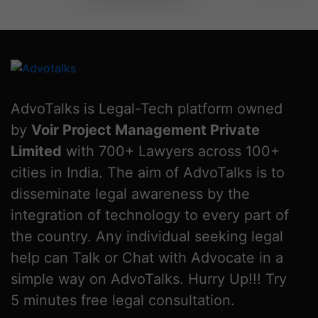
AdvoTalks is Legal-Tech platform owned
by
Voir Project Management Private
Limited
with 700+ Lawyers across 100+
cities in India. The aim of AdvoTalks is to
disseminate legal awareness by the
integration of technology to every part of
the country. Any individual seeking legal
help can Talk or Chat with Advocate in a
simple way on AdvoTalks. Hurry Up!!! Try
5 minutes free legal consultation.