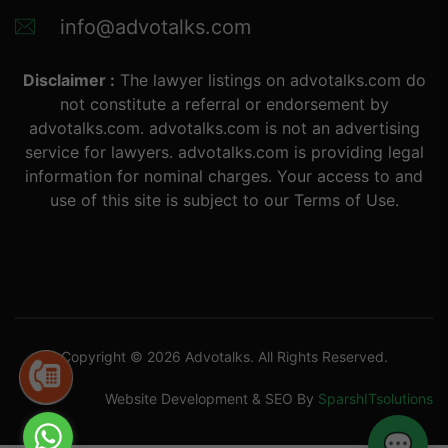
info@advotalks.com
Disclaimer :
The lawyer listings on advotalks.com do
not constitute a referral or endorsement by
advotalks.com. advotalks.com is not an advertising
service for lawyers. advotalks.com is providing legal
information for nominal charges. Your access to and
use of this site is subject to our Terms of Use.
Copyright © 2026 Advotalks. All Rights Reserved.
Website Development & SEO By
SparshITsolutions
💬