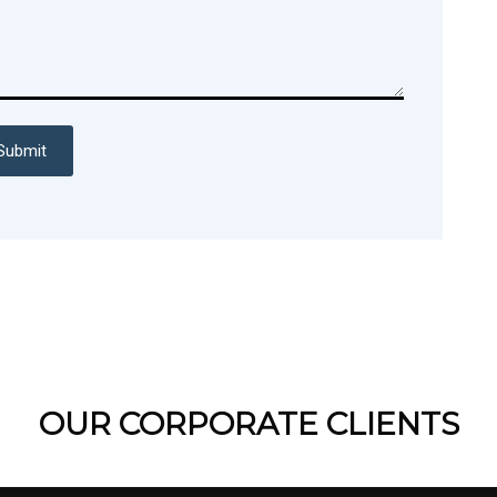
Submit
OUR CORPORATE CLIENTS