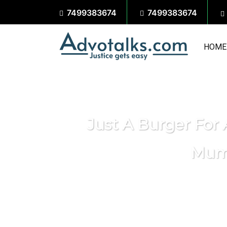
7499383674
7499383674
HOME
Just A Burger For
Mumb