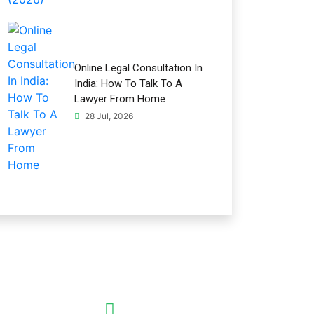
Online Legal Consultation In
India: How To Talk To A
Lawyer From Home
28 Jul, 2026