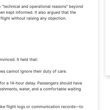
 “technical and operational reasons” beyond
en kept informed. It also argued that the
light without raising any objection.
inced. It held that:
nes cannot ignore their duty of care.
for a 14-hour delay. Passengers should have
eshments, water, and a comfortable waiting
like flight logs or communication records—to