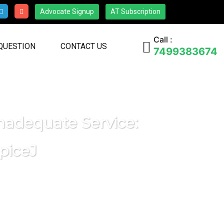
Advocate Signup
AT Subscription
Call :
 QUESTION
CONTACT US
7499383674
nadequate Service:
piceJ