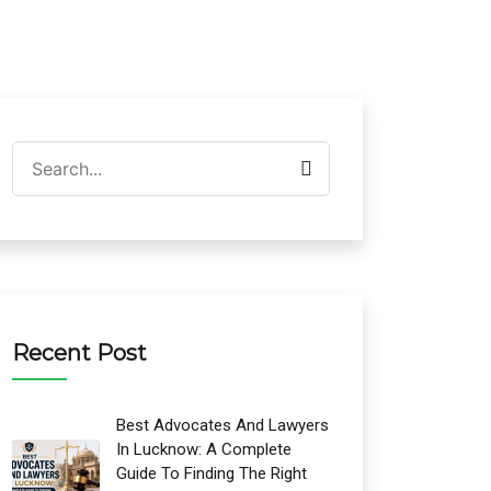
Recent Post
Best Advocates And Lawyers
In Lucknow: A Complete
Guide To Finding The Right