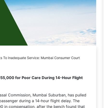
ts To Inadequate Service: Mumbai Consumer Court
55,000 for Poor Care During 14-Hour Flight
essal Commission, Mumbai Suburban, has pulled
 passenger during a 14-hour flight delay. The
00 in compensation, after the bench found that