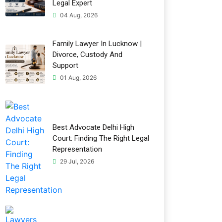
Legal Expert
04 Aug, 2026
Family Lawyer In Lucknow |
Divorce, Custody And
Support
01 Aug, 2026
Best Advocate Delhi High
Court: Finding The Right Legal
Representation
29 Jul, 2026