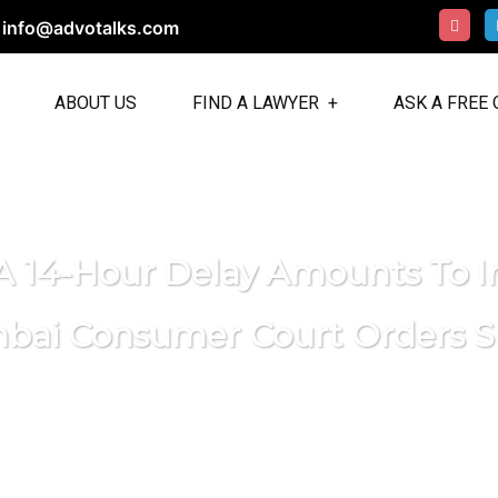
info@advotalks.com
ABOUT US
FIND A LAWYER
ASK A FREE
 A 14-Hour Delay Amounts To I
ai Consumer Court Orders S
AdvoTalks: Talk to Lawyers