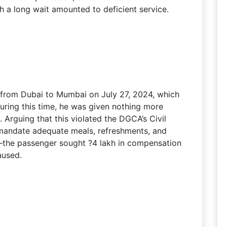
ch a long wait amounted to deficient service.
 from Dubai to Mumbai on July 27, 2024, which
ring this time, he was given nothing more
 Arguing that this violated the DGCA’s Civil
andate adequate meals, refreshments, and
—the passenger sought ?4 lakh in compensation
aused.