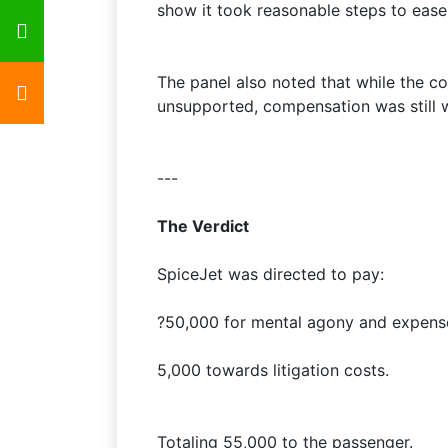
show it took reasonable steps to ease
The panel also noted that while the c
unsupported, compensation was still 
---
The Verdict
SpiceJet was directed to pay:
?50,000 for mental agony and expense
5,000 towards litigation costs.
Totaling 55,000 to the passenger.