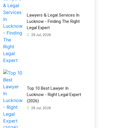
Lawyers & Legal Services In
Lucknow - Finding The Right
Legal Expert
29 Jul, 2026
Top 10 Best Lawyer In
Lucknow - Right Legal Expert
(2026)
28 Jul, 2026