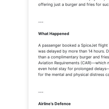
offering just a burger and fries for su
---
What Happened
A passenger booked a SpiceJet flight
was delayed by more than 14 hours. Du
than a complimentary burger and fries.
Aviation Requirements (CAR)—which m
even hotel stay for prolonged delays
for the mental and physical distress c
---
Airline’s Defence