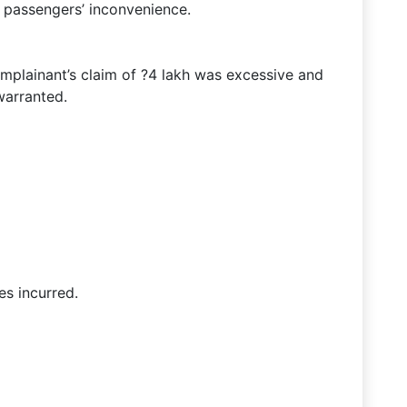
 passengers’ inconvenience.
omplainant’s claim of ?4 lakh was excessive and
warranted.
s incurred.