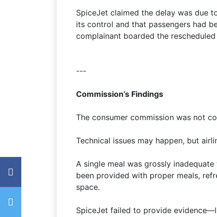
SpiceJet claimed the delay was due to
its control and that passengers had be
complainant boarded the rescheduled f
---
Commission’s Findings
The consumer commission was not conv
Technical issues may happen, but airli
A single meal was grossly inadequate 
been provided with proper meals, refr
space.
SpiceJet failed to provide evidence—