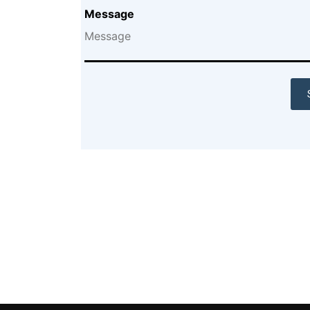
Message