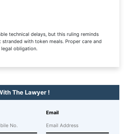
le technical delays, but this ruling reminds
ft stranded with token meals. Proper care and
legal obligation.
ith The Lawyer !
Email