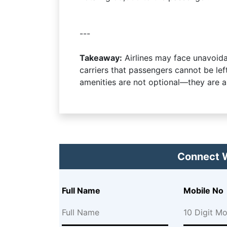
---
Takeaway:
Airlines may face unavoidab
carriers that passengers cannot be le
amenities are not optional—they are a 
Connect W
Full Name
Mobile No