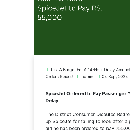
Just A Burger For A 14-Hour Delay Amoun
Orders SpiceJ
admin
05 Sep, 2025
SpiceJet Ordered to Pay Passenger ?
Delay
The District Consumer Disputes Redr
up SpiceJet for failing to look after a
airline has been ordered to pay ?55,0